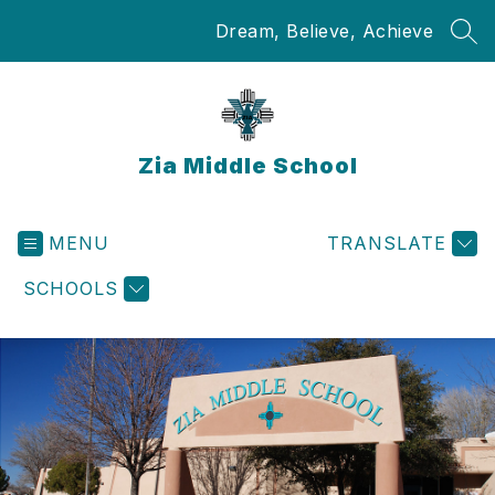
Skip
Dream, Believe, Achieve
to
SEA
content
Zia Middle School
MENU
TRANSLATE
SCHOOLS