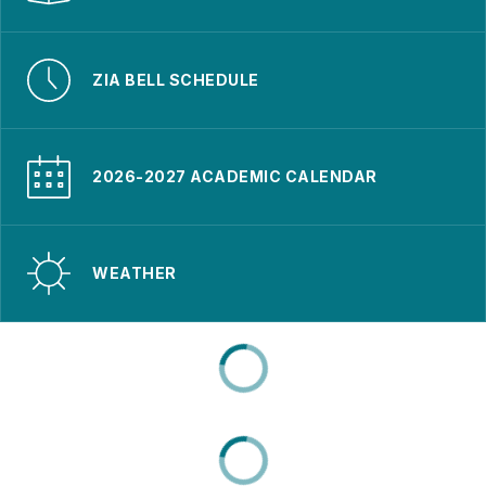
ZIA BELL SCHEDULE
2026-2027 ACADEMIC CALENDAR
WEATHER