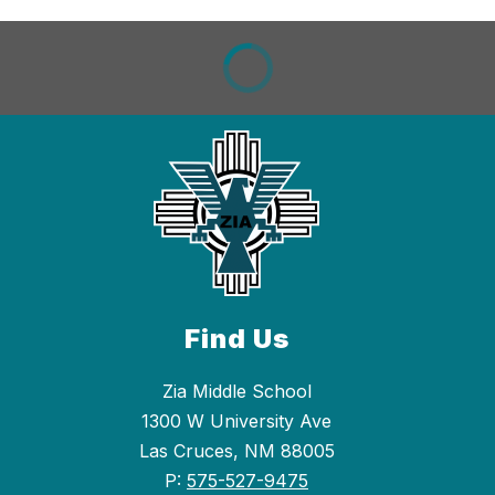
Find Us
Zia Middle School
1300 W University Ave
Las Cruces, NM 88005
P:
575-527-9475