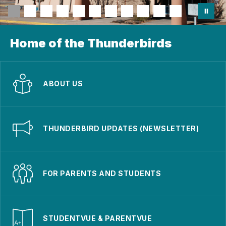
Home of the Thunderbirds
ABOUT US
THUNDERBIRD UPDATES (NEWSLETTER)
FOR PARENTS AND STUDENTS
STUDENTVUE & PARENTVUE