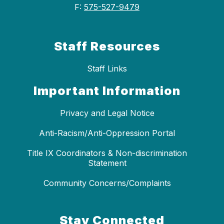
F:
575-527-9479
Staff Resources
Staff Links
Important Information
Privacy and Legal Notice
Anti-Racism/Anti-Oppression Portal
Title IX Coordinators & Non-discrimination
Statement
Community Concerns/Complaints
Stay Connected