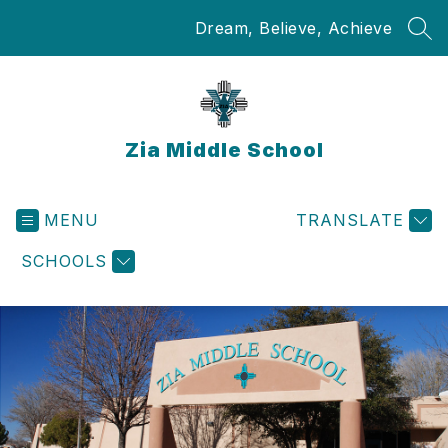
Skip
Dream, Believe, Achieve
to
SEA
content
Zia Middle School
MENU
TRANSLATE
SCHOOLS