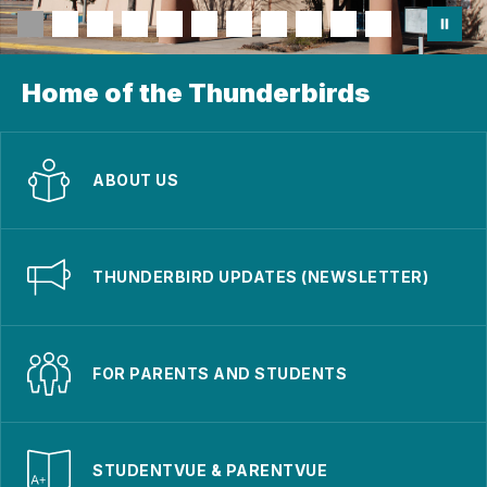
Home of the Thunderbirds
ABOUT US
THUNDERBIRD UPDATES (NEWSLETTER)
FOR PARENTS AND STUDENTS
STUDENTVUE & PARENTVUE