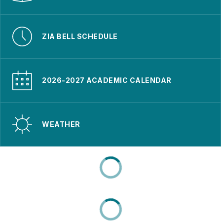
ZIA BELL SCHEDULE
2026-2027 ACADEMIC CALENDAR
WEATHER