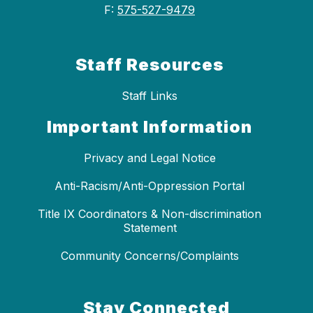
F:
575-527-9479
Staff Resources
Staff Links
Important Information
Privacy and Legal Notice
Anti-Racism/Anti-Oppression Portal
Title IX Coordinators & Non-discrimination
Statement
Community Concerns/Complaints
Stay Connected