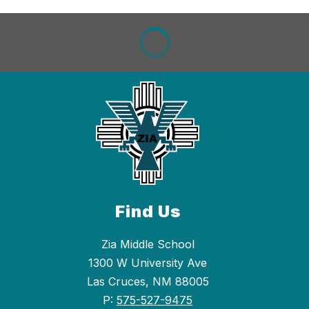
Find Us
Zia Middle School
1300 W University Ave
Las Cruces, NM 88005
P:
575-527-9475