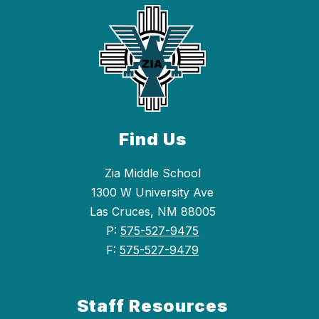
Find Us
Zia Middle School
1300 W University Ave
Las Cruces, NM 88005
P:
575-527-9475
F:
575-527-9479
Staff Resources