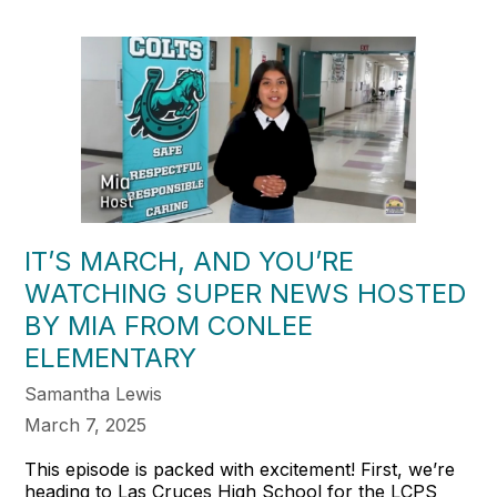
IT’S MARCH, AND YOU’RE
WATCHING SUPER NEWS HOSTED
BY MIA FROM CONLEE
ELEMENTARY
Samantha Lewis
March 7, 2025
This episode is packed with excitement! First, we’re
heading to Las Cruces High School for the LCPS