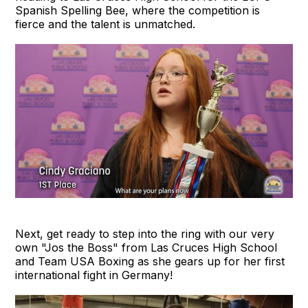
Spanish Spelling Bee, where the competition is
fierce and the talent is unmatched.
Next, get ready to step into the ring with our very
own "Jos the Boss" from Las Cruces High School
and Team USA Boxing as she gears up for her first
international fight in Germany!