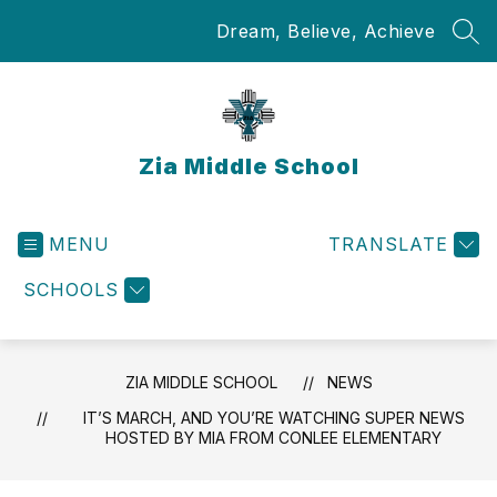
Skip
Dream, Believe, Achieve
to
SEA
content
Zia Middle School
MENU
TRANSLATE
SCHOOLS
ZIA MIDDLE SCHOOL
NEWS
IT’S MARCH, AND YOU’RE WATCHING SUPER NEWS
HOSTED BY MIA FROM CONLEE ELEMENTARY