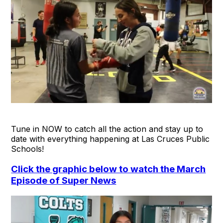
Tune in NOW to catch all the action and stay up to
date with everything happening at Las Cruces Public
Schools!
Click the graphic below to watch the March
Episode of Super News