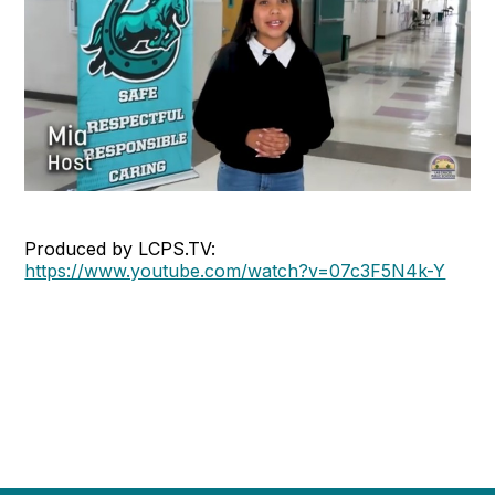
Produced by LCPS.TV:
https://www.youtube.com/watch?v=07c3F5N4k-Y