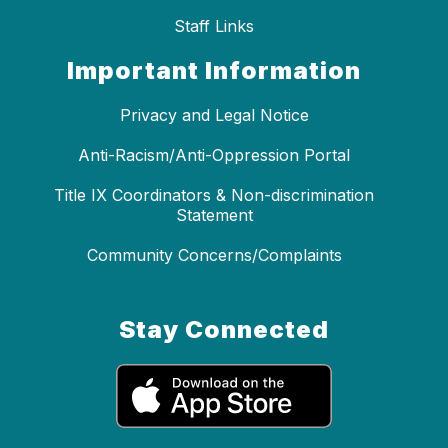
Staff Links
Important Information
Privacy and Legal Notice
Anti-Racism/Anti-Oppression Portal
Title IX Coordinators & Non-discrimination
Statement
Community Concerns/Complaints
Stay Connected