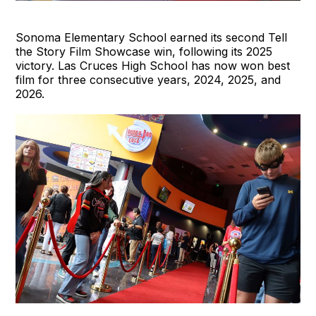
Sonoma Elementary School earned its second Tell
the Story Film Showcase win, following its 2025
victory. Las Cruces High School has now won best
film for three consecutive years, 2024, 2025, and
2026.