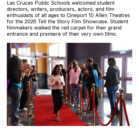
Las Cruces Public Schools welcomed student
directors, writers, producers, actors, and film
enthusiasts of all ages to Cineport 10 Allen Theatres
for the 2026 Tell the Story Film Showcase. Student
filmmakers walked the red carpet for their grand
entrance and premiere of their very own films.