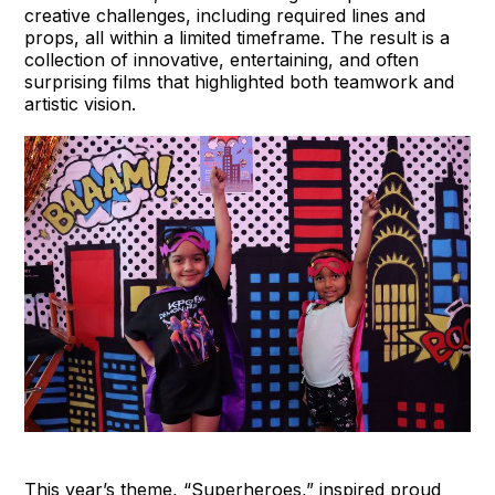
creative challenges, including required lines and
props, all within a limited timeframe. The result is a
collection of innovative, entertaining, and often
surprising films that highlighted both teamwork and
artistic vision.
This year’s theme, “Superheroes,” inspired proud