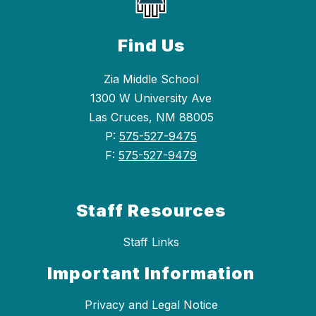
Find Us
Zia Middle School
1300 W University Ave
Las Cruces, NM 88005
P:
575-527-9475
F:
575-527-9479
Staff Resources
Staff Links
Important Information
Privacy and Legal Notice