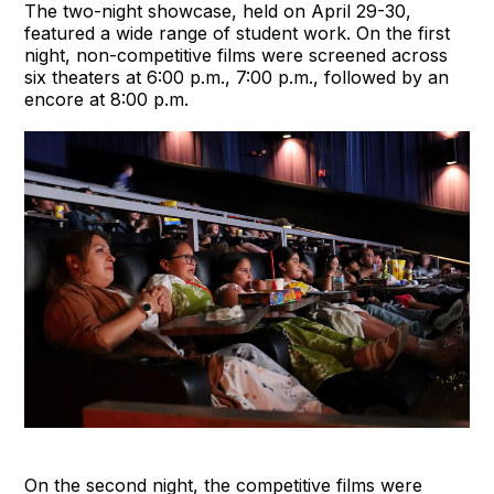
The two-night showcase, held on April 29-30,
featured a wide range of student work. On the first
night, non-competitive films were screened across
six theaters at 6:00 p.m., 7:00 p.m., followed by an
encore at 8:00 p.m.
On the second night, the competitive films were