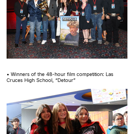
• Winners of the 48-hour film competition: Las
Cruces High School, “Detour”