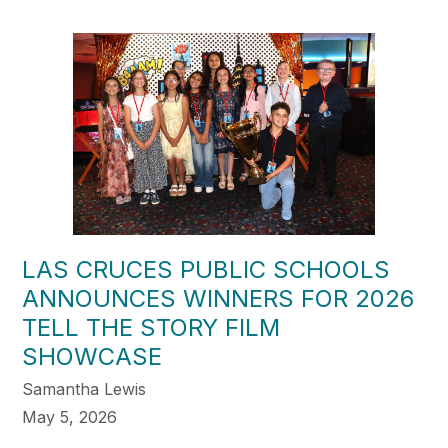
LAS CRUCES PUBLIC SCHOOLS
ANNOUNCES WINNERS FOR 2026
TELL THE STORY FILM
SHOWCASE
Samantha Lewis
May 5, 2026