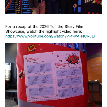
For a recap of the 2026 Tell the Story Film
Showcase, watch the highlight video here:
https://www.youtube.com/watch?v=fKwt-NCRJEI