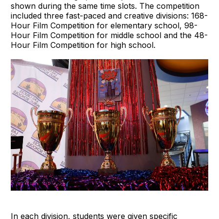
shown during the same time slots. The competition
included three fast-paced and creative divisions: 168-
Hour Film Competition for elementary school, 98-
Hour Film Competition for middle school and the 48-
Hour Film Competition for high school.
In each division, students were given specific