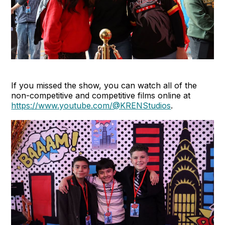
If you missed the show, you can watch all of the
non-competitive and competitive films online at
https://www.youtube.com/@KRENStudios
.