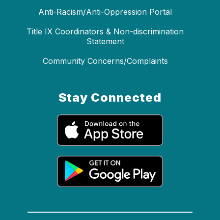
Anti-Racism/Anti-Oppression Portal
Title IX Coordinators & Non-discrimination
Statement
Community Concerns/Complaints
Stay Connected