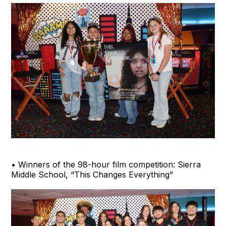
• Winners of the 98-hour film competition: Sierra
Middle School, “This Changes Everything”