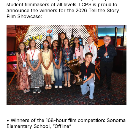
student filmmakers of all levels. LCPS is proud to
announce the winners for the 2026 Tell the Story
Film Showcase:
• Winners of the 168-hour film competition: Sonoma
Elementary School, “Offline”