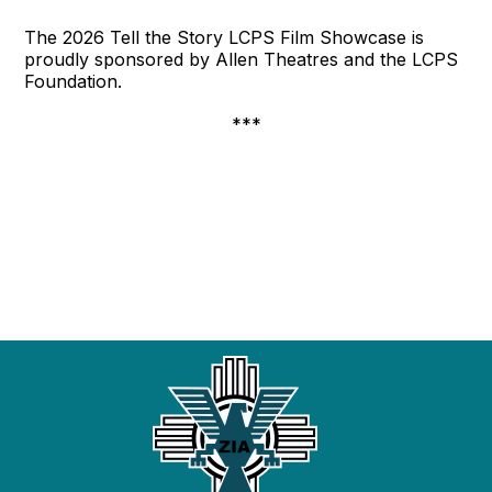
The 2026 Tell the Story LCPS Film Showcase is
proudly sponsored by Allen Theatres and the LCPS
Foundation.
***