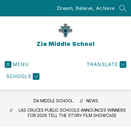
Skip
Dream, Believe, Achieve
to
SEA
content
Zia Middle School
MENU
TRANSLATE
SCHOOLS
ZIA MIDDLE SCHOOL
NEWS
LAS CRUCES PUBLIC SCHOOLS ANNOUNCES WINNERS
FOR 2026 TELL THE STORY FILM SHOWCASE