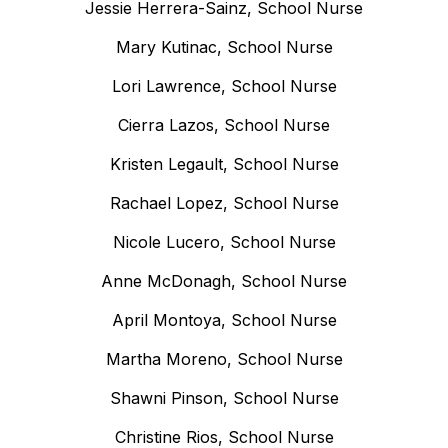
Jessie Herrera-Sainz, School Nurse
Mary Kutinac, School Nurse
Lori Lawrence, School Nurse
Cierra Lazos, School Nurse
Kristen Legault, School Nurse
Rachael Lopez, School Nurse
Nicole Lucero, School Nurse
Anne McDonagh, School Nurse
April Montoya, School Nurse
Martha Moreno, School Nurse
Shawni Pinson, School Nurse
Christine Rios, School Nurse