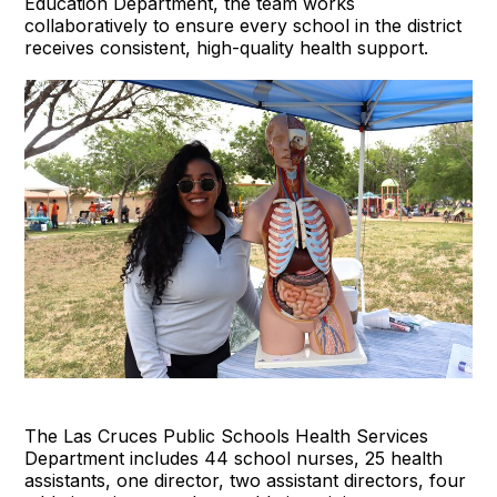
Education Department, the team works
collaboratively to ensure every school in the district
receives consistent, high-quality health support.
The Las Cruces Public Schools Health Services
Department includes 44 school nurses, 25 health
assistants, one director, two assistant directors, four