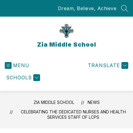
Skip
Dream, Believe, Achieve
to
SEA
content
Zia Middle School
MENU
TRANSLATE
SCHOOLS
ZIA MIDDLE SCHOOL
NEWS
CELEBRATING THE DEDICATED NURSES AND HEALTH
SERVICES STAFF OF LCPS