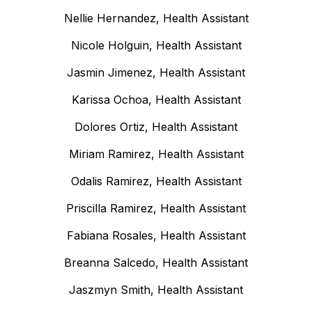
Nellie Hernandez, Health Assistant
Nicole Holguin, Health Assistant
Jasmin Jimenez, Health Assistant
Karissa Ochoa, Health Assistant
Dolores Ortiz, Health Assistant
Miriam Ramirez, Health Assistant
Odalis Ramirez, Health Assistant
Priscilla Ramirez, Health Assistant
Fabiana Rosales, Health Assistant
Breanna Salcedo, Health Assistant
Jaszmyn Smith, Health Assistant