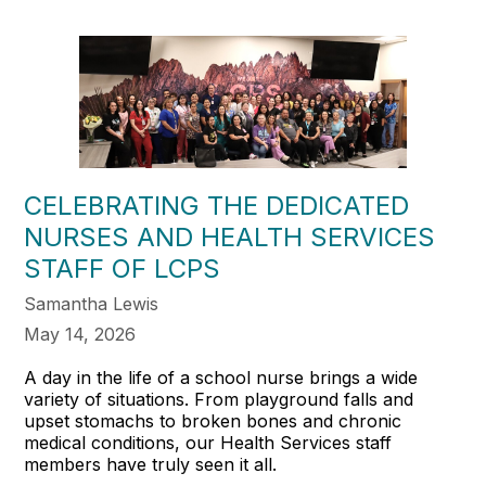
CELEBRATING THE DEDICATED
NURSES AND HEALTH SERVICES
STAFF OF LCPS
Samantha Lewis
May 14, 2026
A day in the life of a school nurse brings a wide
variety of situations. From playground falls and
upset stomachs to broken bones and chronic
medical conditions, our Health Services staff
members have truly seen it all.