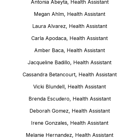
Antonia Abeyta, Health Assistant
Megan Ahlm, Health Assistant
Laura Alvarez, Health Assistant
Carla Apodaca, Health Assistant
Amber Baca, Health Assistant
Jacqueline Badillo, Health Assistant
Cassandra Betancourt, Health Assistant
Vicki Blundell, Health Assistant
Brenda Escudero, Health Assistant
Deborah Gomez, Health Assistant
Irene Gonzales, Health Assistant
Melanie Hernandez, Health Assistant