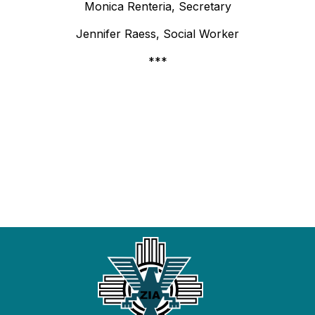
Monica Renteria, Secretary
Jennifer Raess, Social Worker
***