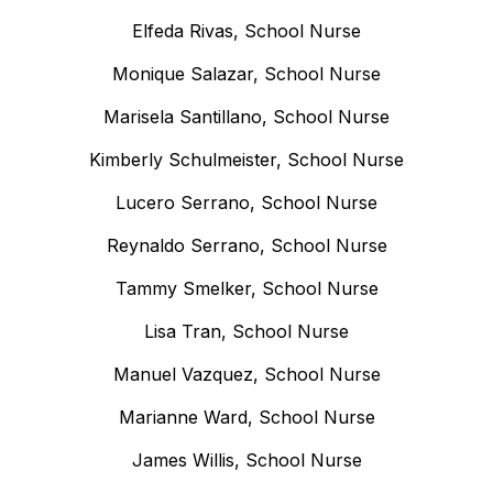
Elfeda Rivas, School Nurse
Monique Salazar, School Nurse
Marisela Santillano, School Nurse
Kimberly Schulmeister, School Nurse
Lucero Serrano, School Nurse
Reynaldo Serrano, School Nurse
Tammy Smelker, School Nurse
Lisa Tran, School Nurse
Manuel Vazquez, School Nurse
Marianne Ward, School Nurse
James Willis, School Nurse