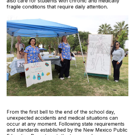
also care for students with chronic and medically
fragile conditions that require daily attention.
From the first bell to the end of the school day,
unexpected accidents and medical situations can
occur at any moment. Following state requirements
and standards established by the New Mexico Public