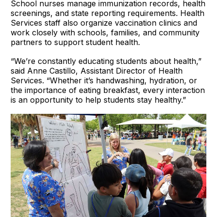
School nurses manage immunization records, health
screenings, and state reporting requirements. Health
Services staff also organize vaccination clinics and
work closely with schools, families, and community
partners to support student health.
“We’re constantly educating students about health,”
said Anne Castillo, Assistant Director of Health
Services. “Whether it’s handwashing, hydration, or
the importance of eating breakfast, every interaction
is an opportunity to help students stay healthy.”