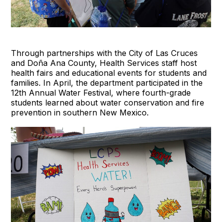
Through partnerships with the City of Las Cruces
and Doña Ana County, Health Services staff host
health fairs and educational events for students and
families. In April, the department participated in the
12th Annual Water Festival, where fourth-grade
students learned about water conservation and fire
prevention in southern New Mexico.