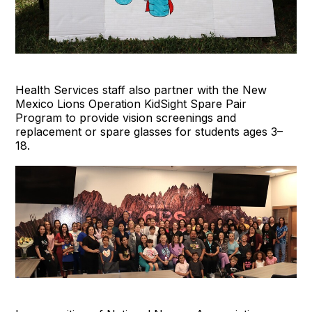
Health Services staff also partner with the New
Mexico Lions Operation KidSight Spare Pair
Program to provide vision screenings and
replacement or spare glasses for students ages 3–
18.