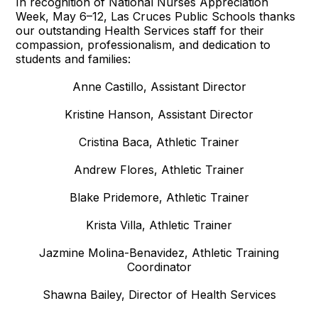
In recognition of National Nurses Appreciation
Week, May 6–12, Las Cruces Public Schools thanks
our outstanding Health Services staff for their
compassion, professionalism, and dedication to
students and families:
Anne Castillo, Assistant Director
Kristine Hanson, Assistant Director
Cristina Baca, Athletic Trainer
Andrew Flores, Athletic Trainer
Blake Pridemore, Athletic Trainer
Krista Villa, Athletic Trainer
Jazmine Molina-Benavidez, Athletic Training
Coordinator
Shawna Bailey, Director of Health Services