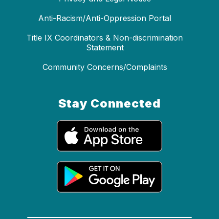
Anti-Racism/Anti-Oppression Portal
Title IX Coordinators & Non-discrimination
Statement
Community Concerns/Complaints
Stay Connected