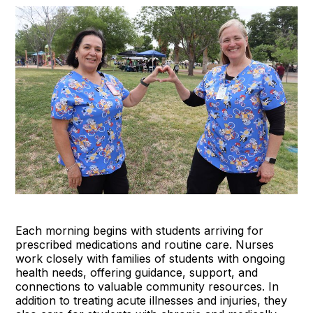
Each morning begins with students arriving for
prescribed medications and routine care. Nurses
work closely with families of students with ongoing
health needs, offering guidance, support, and
connections to valuable community resources. In
addition to treating acute illnesses and injuries, they