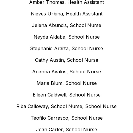
Amber Thomas, Health Assistant
Nieves Urbina, Health Assistant
Jelena Abundis, School Nurse
Neyda Aldaba, School Nurse
Stephanie Araiza, School Nurse
Cathy Austin, School Nurse
Arianna Avalos, School Nurse
Maria Blum, School Nurse
Eileen Caldwell, School Nurse
Riba Calloway, School Nurse, School Nurse
Teofilo Carrasco, School Nurse
Jean Carter, School Nurse