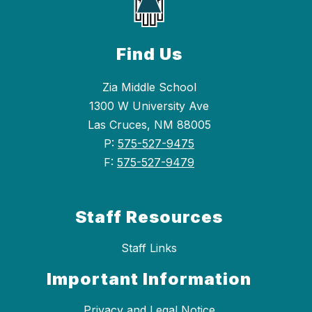
Find Us
Zia Middle School
1300 W University Ave
Las Cruces, NM 88005
P:
575-527-9475
F:
575-527-9479
Staff Resources
Staff Links
Important Information
Privacy and Legal Notice