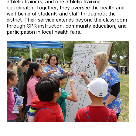
athletic trainers, and one athletic training
coordinator. Together, they oversee the health and
well-being of students and staff throughout the
district. Their service extends beyond the classroom
through CPR instruction, community education, and
participation in local health fairs.