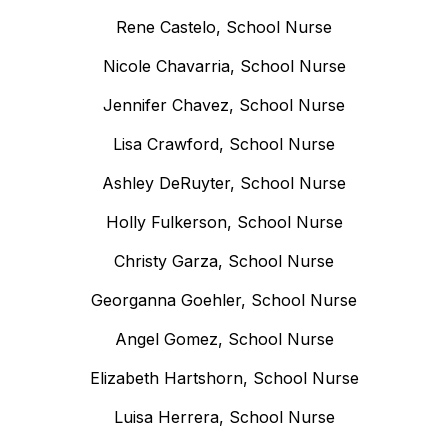
Rene Castelo, School Nurse
Nicole Chavarria, School Nurse
Jennifer Chavez, School Nurse
Lisa Crawford, School Nurse
Ashley DeRuyter, School Nurse
Holly Fulkerson, School Nurse
Christy Garza, School Nurse
Georganna Goehler, School Nurse
Angel Gomez, School Nurse
Elizabeth Hartshorn, School Nurse
Luisa Herrera, School Nurse