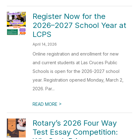
Register Now for the
2026–2027 School Year at
LCPS
April 14, 2026
Online registration and enrollment for new
and current students at Las Cruces Public
Schools is open for the 2026-2027 school
year. Registration opened Monday, March 2,
2026. Par...
>
READ MORE
Rotary’s 2026 Four Way
Test Essay Competition: