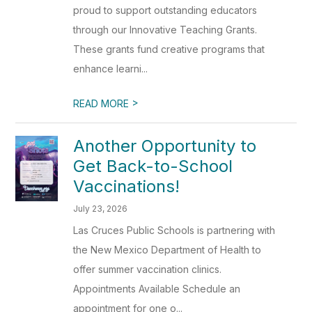
proud to support outstanding educators
through our Innovative Teaching Grants.
These grants fund creative programs that
enhance learni...
>
READ MORE
Another Opportunity to
Get Back-to-School
Vaccinations!
July 23, 2026
Las Cruces Public Schools is partnering with
the New Mexico Department of Health to
offer summer vaccination clinics.
Appointments Available Schedule an
appointment for one o...