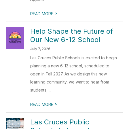
>
READ MORE
Help Shape the Future of
Our New 6-12 School
July 7, 2026
Las Cruces Public Schools is excited to begin
planning a new 6-12 school, scheduled to
open in Fall 2027. As we design this new
learning community, we want to hear from
students, ...
>
READ MORE
Las Cruces Public