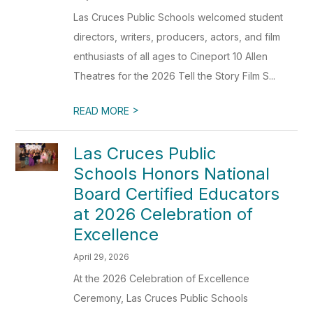
Las Cruces Public Schools welcomed student
directors, writers, producers, actors, and film
enthusiasts of all ages to Cineport 10 Allen
Theatres for the 2026 Tell the Story Film S...
>
READ MORE
Las Cruces Public
Schools Honors National
Board Certified Educators
at 2026 Celebration of
Excellence
April 29, 2026
At the 2026 Celebration of Excellence
Ceremony, Las Cruces Public Schools