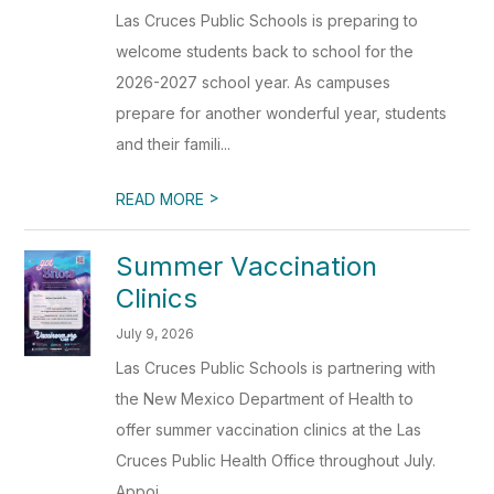
Las Cruces Public Schools is preparing to
welcome students back to school for the
2026-2027 school year. As campuses
prepare for another wonderful year, students
and their famili...
>
READ MORE
Summer Vaccination
Clinics
July 9, 2026
Las Cruces Public Schools is partnering with
the New Mexico Department of Health to
offer summer vaccination clinics at the Las
Cruces Public Health Office throughout July.
Appoi...