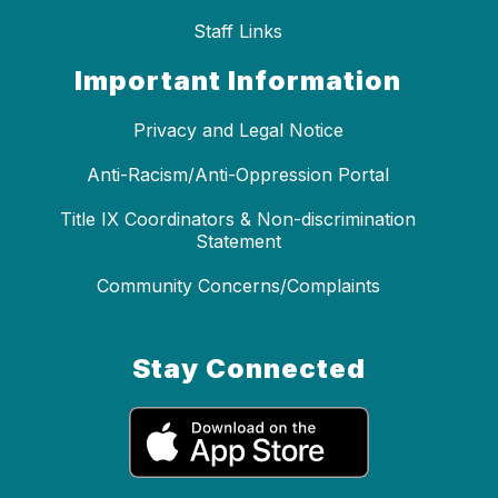
Staff Links
Important Information
Privacy and Legal Notice
Anti-Racism/Anti-Oppression Portal
Title IX Coordinators & Non-discrimination
Statement
Community Concerns/Complaints
Stay Connected