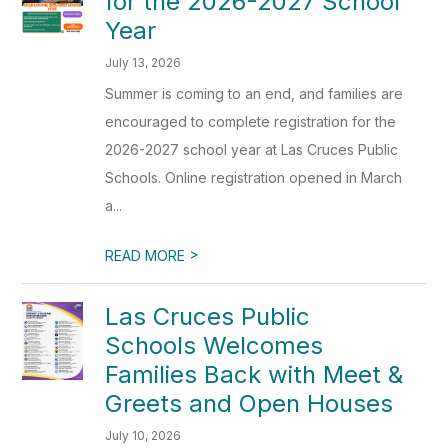
for the 2026-2027 School
Year
July 13, 2026
Summer is coming to an end, and families are
encouraged to complete registration for the
2026-2027 school year at Las Cruces Public
Schools. Online registration opened in March
a...
>
READ MORE
Las Cruces Public
Schools Welcomes
Families Back with Meet &
Greets and Open Houses
July 10, 2026