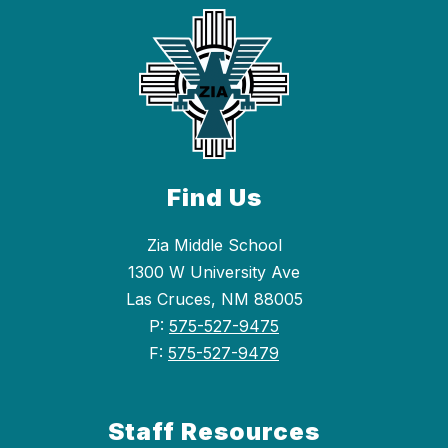
Find Us
Zia Middle School
1300 W University Ave
Las Cruces, NM 88005
P:
575-527-9475
F:
575-527-9479
Staff Resources