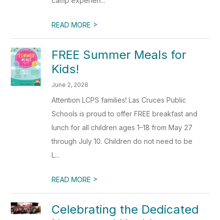
camp experien...
>
READ MORE
FREE Summer Meals for
Kids!
June 2, 2026
Attention LCPS families! Las Cruces Public
Schools is proud to offer FREE breakfast and
lunch for all children ages 1–18 from May 27
through July 10. Children do not need to be
L...
>
READ MORE
Celebrating the Dedicated