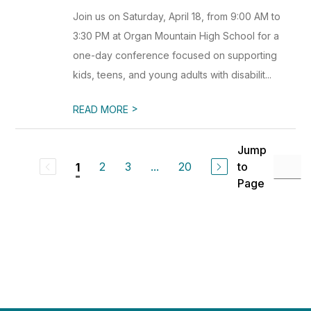
Join us on Saturday, April 18, from 9:00 AM to
3:30 PM at Organ Mountain High School for a
one-day conference focused on supporting
kids, teens, and young adults with disabilit...
>
READ MORE
Jump
2
3
...
20
to
1
Page