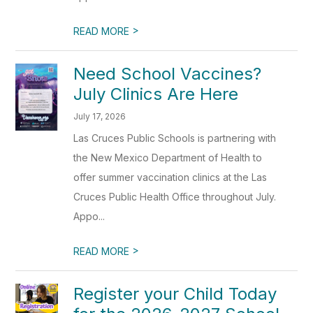
>
READ MORE
Need School Vaccines?
July Clinics Are Here
July 17, 2026
Las Cruces Public Schools is partnering with
the New Mexico Department of Health to
offer summer vaccination clinics at the Las
Cruces Public Health Office throughout July.
Appo...
>
READ MORE
Register your Child Today