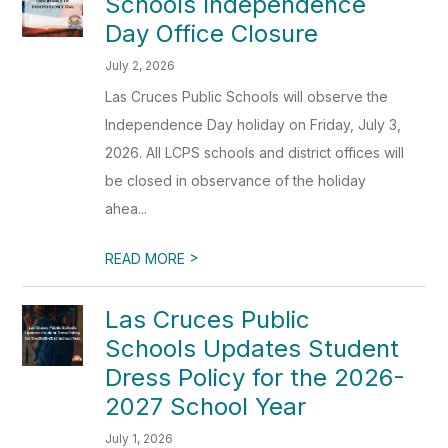
Schools Independence
Day Office Closure
July 2, 2026
Las Cruces Public Schools will observe the
Independence Day holiday on Friday, July 3,
2026. All LCPS schools and district offices will
be closed in observance of the holiday
ahea...
>
READ MORE
Las Cruces Public
Schools Updates Student
Dress Policy for the 2026-
2027 School Year
July 1, 2026