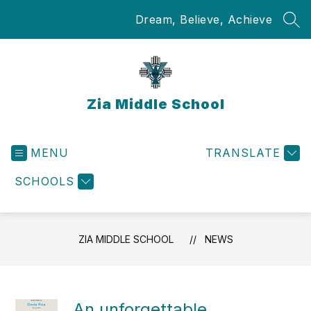
Skip
Dream, Believe, Achieve
to
SEA
content
Zia Middle School
MENU
TRANSLATE
SCHOOLS
ZIA MIDDLE SCHOOL
NEWS
An unforgettable