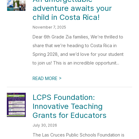
adventure awaits your
child in Costa Rica!
November 7, 2025
Dear 6th Grade Zia families, We’re thrilled to
share that we’re heading to Costa Rica in
Spring 2028, and we’d love for your student
to join us! This is an incredible opportunit...
>
READ MORE
LCPS Foundation:
Innovative Teaching
Grants for Educators
July 30, 2026
The Las Cruces Public Schools Foundation is