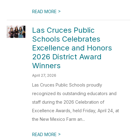
>
READ MORE
Las Cruces Public
Schools Celebrates
Excellence and Honors
2026 District Award
Winners
April 27, 2026
Las Cruces Public Schools proudly
recognized its outstanding educators and
staff during the 2026 Celebration of
Excellence Awards, held Friday, April 24, at
the New Mexico Farm an...
>
READ MORE