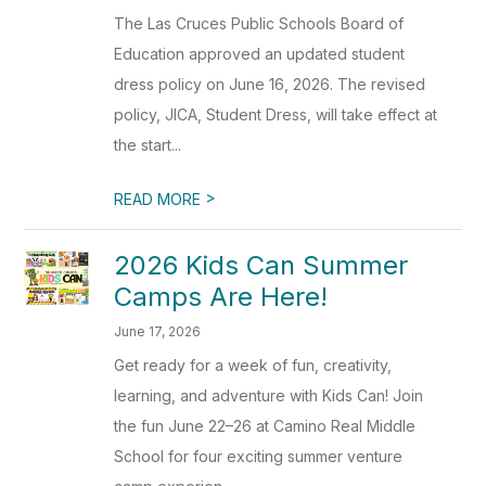
The Las Cruces Public Schools Board of
Education approved an updated student
dress policy on June 16, 2026. The revised
policy, JICA, Student Dress, will take effect at
the start...
>
READ MORE
2026 Kids Can Summer
Camps Are Here!
June 17, 2026
Get ready for a week of fun, creativity,
learning, and adventure with Kids Can! Join
the fun June 22–26 at Camino Real Middle
School for four exciting summer venture