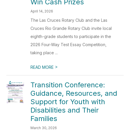
Win Cash Prizes
April 14, 2026
The Las Cruces Rotary Club and the Las
Cruces Rio Grande Rotary Club invite local
eighth-grade students to participate in the
2026 Four-Way Test Essay Competition,
taking place ...
>
READ MORE
Transition Conference:
Guidance, Resources, and
Support for Youth with
Disabilities and Their
Families
March 30, 2026