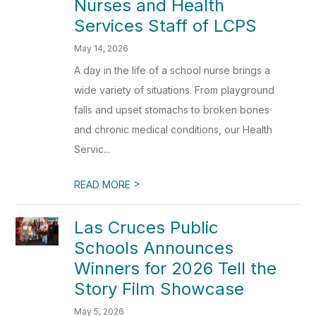
Nurses and Health
Services Staff of LCPS
May 14, 2026
A day in the life of a school nurse brings a
wide variety of situations. From playground
falls and upset stomachs to broken bones
and chronic medical conditions, our Health
Servic...
>
READ MORE
Las Cruces Public
Schools Announces
Winners for 2026 Tell the
Story Film Showcase
May 5, 2026