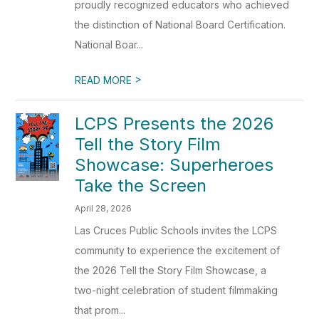
proudly recognized educators who achieved
the distinction of National Board Certification.
National Boar...
>
READ MORE
LCPS Presents the 2026
Tell the Story Film
Showcase: Superheroes
Take the Screen
April 28, 2026
Las Cruces Public Schools invites the LCPS
community to experience the excitement of
the 2026 Tell the Story Film Showcase, a
two-night celebration of student filmmaking
that prom...