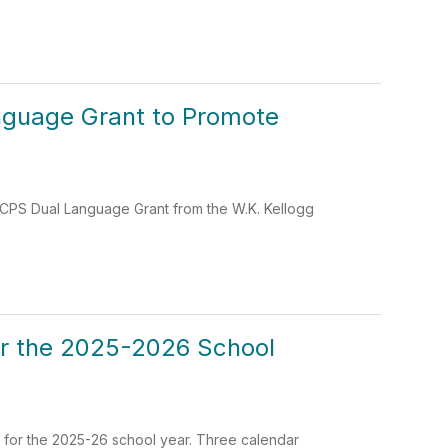
nguage Grant to Promote
 LCPS Dual Language Grant from the W.K. Kellogg
or the 2025-2026 School
 for the 2025-26 school year. Three calendar