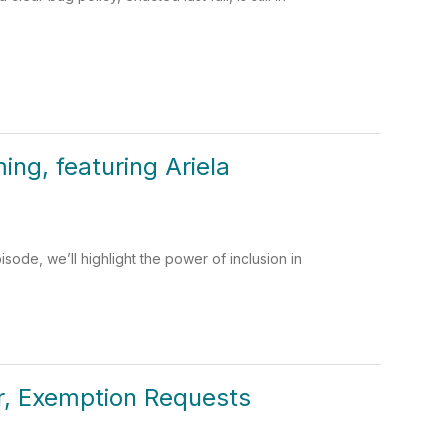
ng, featuring Ariela
ode, we’ll highlight the power of inclusion in
er, Exemption Requests