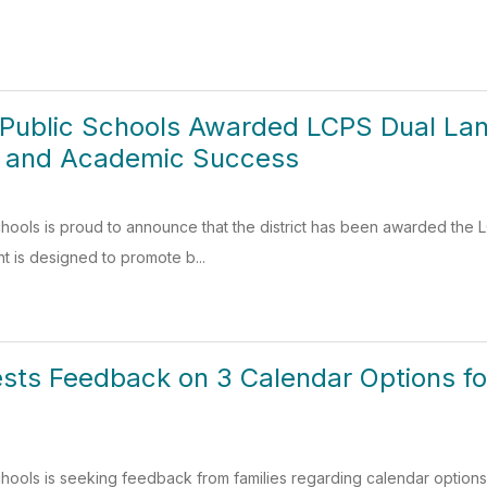
 Public Schools Awarded LCPS Dual La
sm and Academic Success
hools is proud to announce that the district has been awarded the
nt is designed to promote b...
sts Feedback on 3 Calendar Options f
hools is seeking feedback from families regarding calendar options