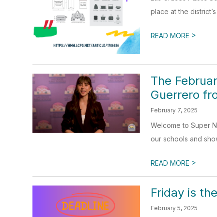
place at the district’
>
READ MORE
The Februar
Guerrero f
February 7, 2025
Welcome to Super New
our schools and sho
>
READ MORE
Friday is t
February 5, 2025