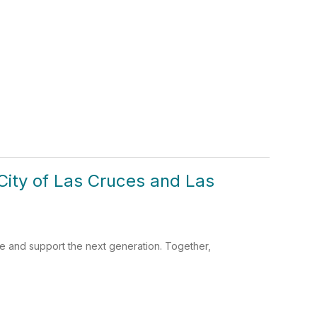
e City of Las Cruces and Las
te and support the next generation. Together,