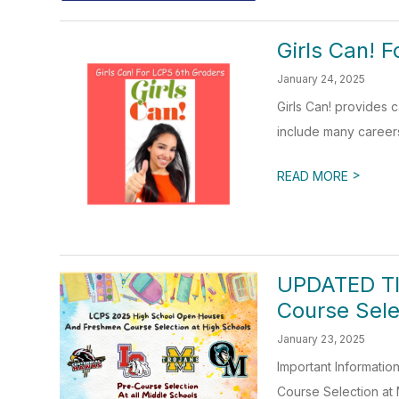
Girls Can! 
January 24, 2025
Girls Can! provides
include many careers:
>
READ MORE
UPDATED TI
Course Sele
January 23, 2025
Important Informati
Course Selection at 