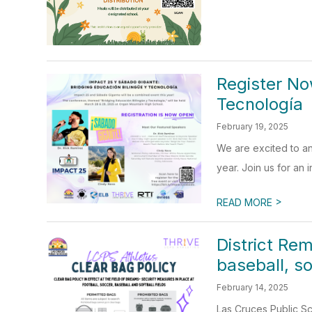
Register No
Tecnología
February 19, 2025
We are excited to an
year. Join us for an i
>
READ MORE
District Re
baseball, so
February 14, 2025
Las Cruces Public Sch