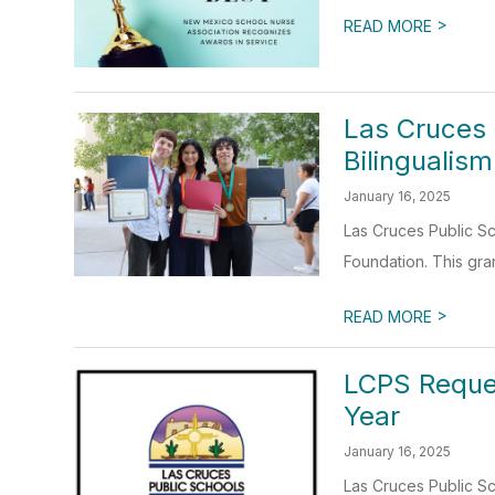
>
READ MORE
Las Cruces
Bilinguali
January 16, 2025
Las Cruces Public Sc
Foundation. This gra
>
READ MORE
LCPS Reque
Year
January 16, 2025
Las Cruces Public Sc