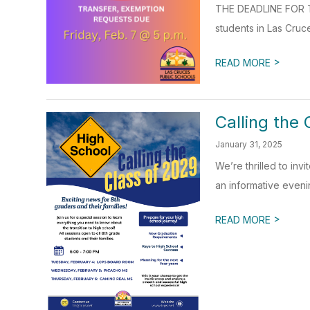
THE DEADLINE FOR T
students in Las Cruce
>
READ MORE
Calling the 
January 31, 2025
We’re thrilled to inv
an informative evenin
>
READ MORE