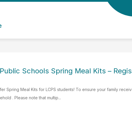
e
Public Schools Spring Meal Kits – Regis
fer Spring Meal Kits for LCPS students! To ensure your family recei
ehold . Please note that multip...