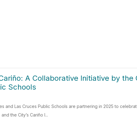
Cariño: A Collaborative Initiative by th
ic Schools
es and Las Cruces Public Schools are partnering in 2025 to celebra
and the City’s Cariño I...