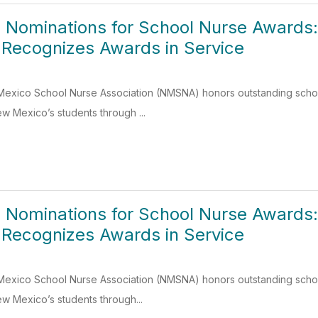
 Nominations for School Nurse Awards
 Recognizes Awards in Service
Mexico School Nurse Association (NMSNA) honors outstanding school
w Mexico’s students through ...
 Nominations for School Nurse Awards
 Recognizes Awards in Service
Mexico School Nurse Association (NMSNA) honors outstanding school
w Mexico’s students through...