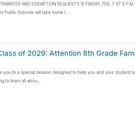
RANSFER AND EXEMPTION REQUESTS IS FRIDAY, FEB. 7 AT 5 P.M. Rea
s Public Schools will take home l...
Class of 2029: Attention 8th Grade Fami
ite you to a special session designed to help you and your student nav
g to learn all abou...