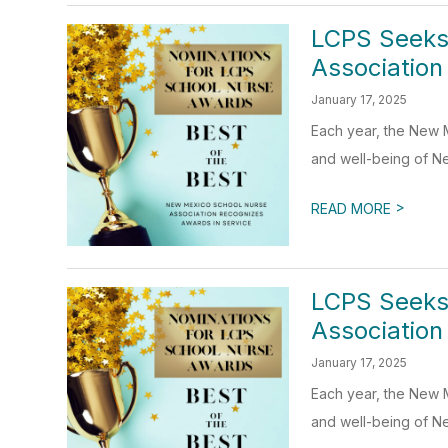
LCPS Seeks
Association
January 17, 2025
Each year, the New 
and well-being of Ne
>
READ MORE
LCPS Seeks
Association
January 17, 2025
Each year, the New 
and well-being of Ne