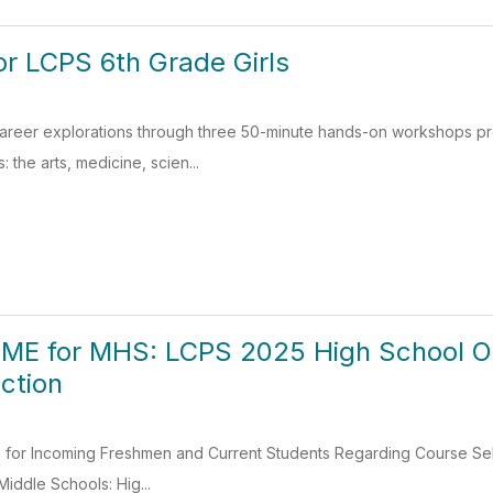
For LCPS 6th Grade Girls
 career explorations through three 50-minute hands-on workshops p
 the arts, medicine, scien...
ME for MHS: LCPS 2025 High School 
ction
on for Incoming Freshmen and Current Students Regarding Course S
Middle Schools: Hig...