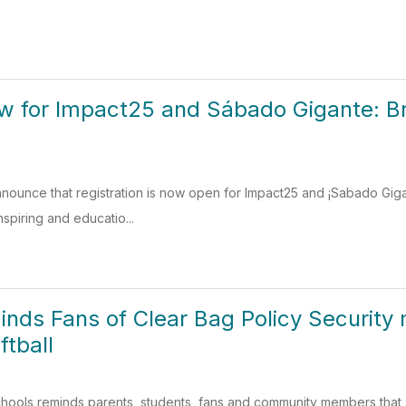
w for Impact25 and Sábado Gigante: Br
nounce that registration is now open for Impact25 and ¡Sabado Gigan
nspiring and educatio...
minds Fans of Clear Bag Policy Security 
ftball
ools reminds parents, students, fans and community members that a cle