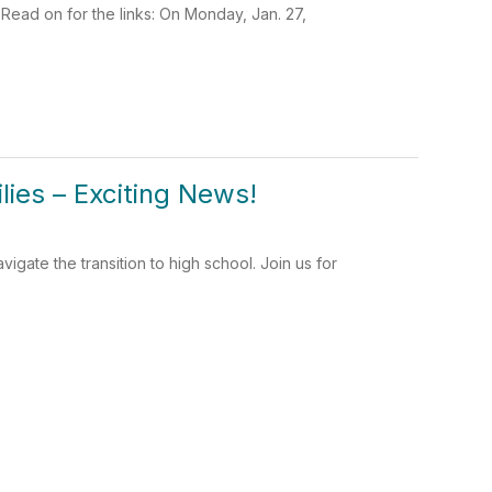
d on for the links: On Monday, Jan. 27,
lies – Exciting News!
igate the transition to high school. Join us for