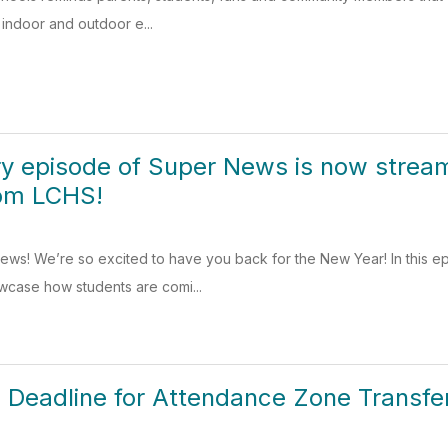
s indoor and outdoor e...
y episode of Super News is now streami
rom LCHS!
s! We’re so excited to have you back for the New Year! In this epis
wcase how students are comi...
he Deadline for Attendance Zone Transf