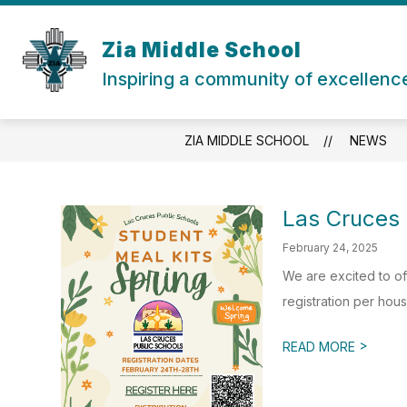
Skip
to
content
Zia Middle School
Inspiring a community of excellenc
ZIA MIDDLE SCHOOL
NEWS
Las Cruces 
February 24, 2025
We are excited to of
registration per hous
>
READ MORE