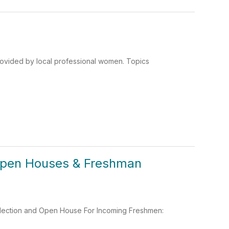
rovided by local professional women. Topics
Open Houses & Freshman
election and Open House For Incoming Freshmen: