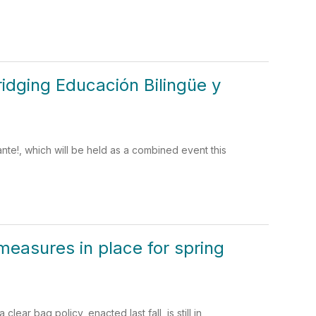
idging Educación Bilingüe y
te!, which will be held as a combined event this
measures in place for spring
ar bag policy, enacted last fall, is still in