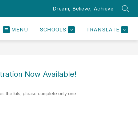
Dream, Believe, Achieve
SEAR
MENU
SCHOOLS
TRANSLATE
tration Now Available!
ves the kits, please complete only one