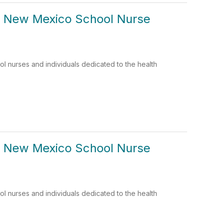
: New Mexico School Nurse
 nurses and individuals dedicated to the health
: New Mexico School Nurse
 nurses and individuals dedicated to the health