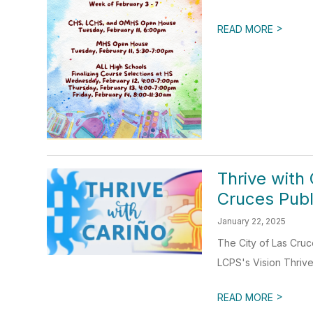
>
READ MORE
Thrive with 
Cruces Publ
January 22, 2025
The City of Las Cruc
LCPS's Vision Thrive 
>
READ MORE